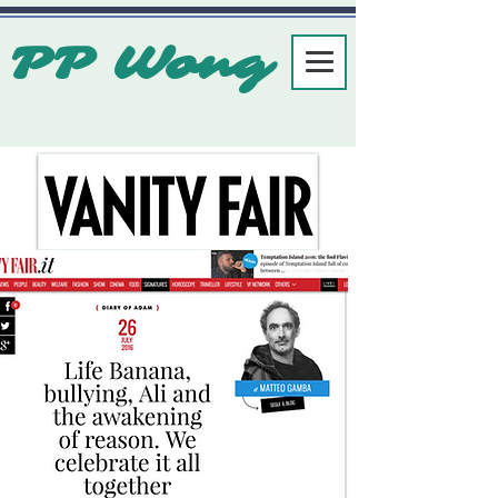
PP Wong